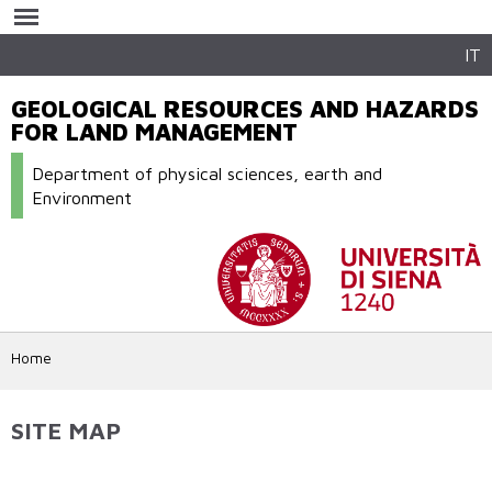
Skip to
main
content
IT
GEOLOGICAL RESOURCES AND HAZARDS
FOR LAND MANAGEMENT
Department of physical sciences, earth and
Environment
Home
SITE MAP