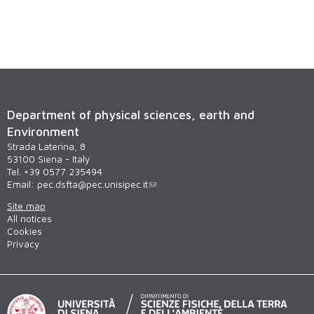
Department of physical sciences, earth and
Environment
Strada Laterina, 8
53100 Siena - Italy
Tel. +39 0577 235494
Email:
pec.dsfta@pec.unisipec.it
Site map
All notices
Cookies
Privacy